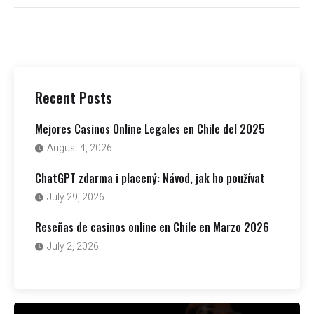
Recent Posts
Mejores Casinos Online Legales en Chile del 2025
August 4, 2026
ChatGPT zdarma i placený: Návod, jak ho používat
July 29, 2026
Reseñas de casinos online en Chile en Marzo 2026
July 2, 2026