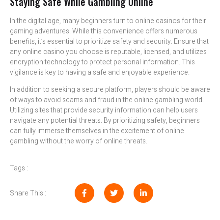
Staying Safe While Gambling Online
In the digital age, many beginners turn to online casinos for their
gaming adventures. While this convenience offers numerous
benefits, it’s essential to prioritize safety and security. Ensure that
any online casino you choose is reputable, licensed, and utilizes
encryption technology to protect personal information. This
vigilance is key to having a safe and enjoyable experience.
In addition to seeking a secure platform, players should be aware
of ways to avoid scams and fraud in the online gambling world.
Utilizing sites that provide security information can help users
navigate any potential threats. By prioritizing safety, beginners
can fully immerse themselves in the excitement of online
gambling without the worry of online threats.
Tags :
Share This :