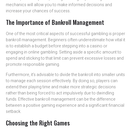
mechanics will allow you to make informed decisions and
increase your chances of success.
The Importance of Bankroll Management
One of the most critical aspects of successful gambling is proper
bankroll management. Beginners often underestimate how vital it
is to establish a budget before stepping into a casino or
engaging in online gambling. Setting aside a specific amount to
spend and sticking to that limit can prevent excessive losses and
promote responsible gaming.
Furthermore, it’s advisable to divide the bankroll into smaller units
to manage each session effectively. By doing so, players can
extend their playing time and make more strategic decisions
rather than being forced to act impulsively due to dwindling
funds. Effective bankroll management can be the difference
between a positive gaming experience and a significant financial
setback.
Choosing the Right Games