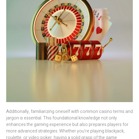
Additionally, familiarizing oneself with common casino terms and
jargon is essential. This foundational knowledge not only
enhances the gaming experience but also prepares players for
more advanced strategies. Whether you’re playing blackjack,
roulette, or video poker, having a solid grasp of the game