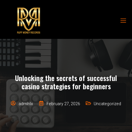
Unlocking the secrets of successful
casino strategies for beginners
admlnlx
February 27, 2026
Uncategorized