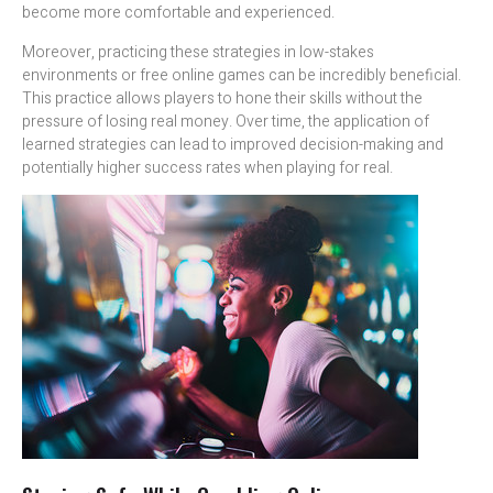
become more comfortable and experienced.
Moreover, practicing these strategies in low-stakes
environments or free online games can be incredibly beneficial.
This practice allows players to hone their skills without the
pressure of losing real money. Over time, the application of
learned strategies can lead to improved decision-making and
potentially higher success rates when playing for real.