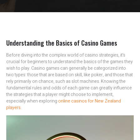
Understanding the Basics of Casino Games
Before diving into the complex world of casino strategies, it’s
crucial for beginners to understand the basics of the games they
wish to play. Casino games can generally be categorized into
two types: those that are based on skill, like poker, and those that
rely primarily on chance, such as slot machines. Knowing the
fundamental rules and odds of each game can greatly influence
the strategies that a player might choose to implement,
especially when exploring
online casinos for New Zealand
players
.