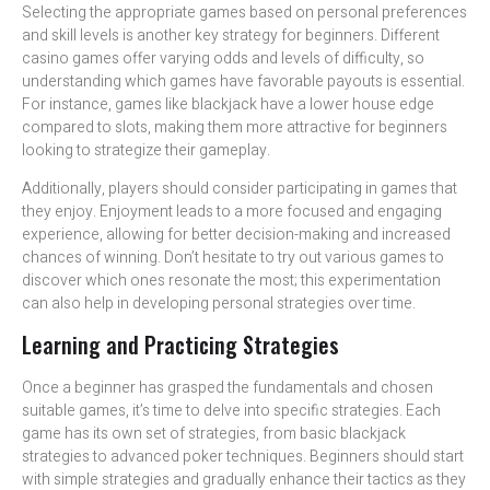
Selecting the appropriate games based on personal preferences
and skill levels is another key strategy for beginners. Different
casino games offer varying odds and levels of difficulty, so
understanding which games have favorable payouts is essential.
For instance, games like blackjack have a lower house edge
compared to slots, making them more attractive for beginners
looking to strategize their gameplay.
Additionally, players should consider participating in games that
they enjoy. Enjoyment leads to a more focused and engaging
experience, allowing for better decision-making and increased
chances of winning. Don’t hesitate to try out various games to
discover which ones resonate the most; this experimentation
can also help in developing personal strategies over time.
Learning and Practicing Strategies
Once a beginner has grasped the fundamentals and chosen
suitable games, it’s time to delve into specific strategies. Each
game has its own set of strategies, from basic blackjack
strategies to advanced poker techniques. Beginners should start
with simple strategies and gradually enhance their tactics as they